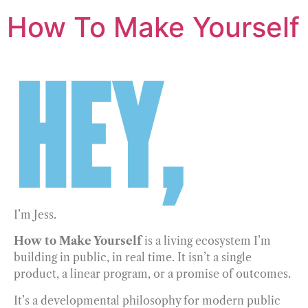
How To Make Yourself
HEY,
I’m Jess.
How to Make Yourself
is a living ecosystem I’m
building in public, in real time. It isn’t a single
product, a linear program, or a promise of outcomes.
It’s a developmental philosophy for modern public