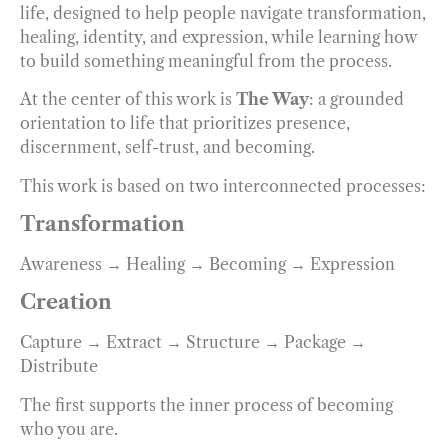
life, designed to help people navigate transformation,
healing, identity, and expression, while learning how
to build something meaningful from the process.
At the center of this work is
The Way
: a grounded
orientation to life that prioritizes presence,
discernment, self-trust, and becoming.
This work is based on two interconnected processes:
Transformation
Awareness → Healing → Becoming → Expression
Creation
Capture → Extract → Structure → Package →
Distribute
The first supports the inner process of becoming
who you are.