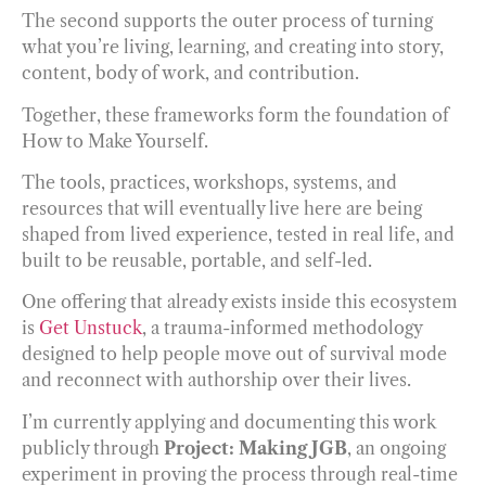
The second supports the outer process of turning
what you’re living, learning, and creating into story,
content, body of work, and contribution.
Together, these frameworks form the foundation of
How to Make Yourself.
The tools, practices, workshops, systems, and
resources that will eventually live here are being
shaped from lived experience, tested in real life, and
built to be reusable, portable, and self-led.
One offering that already exists inside this ecosystem
is
Get Unstuck
, a trauma-informed methodology
designed to help people move out of survival mode
and reconnect with authorship over their lives.
I’m currently applying and documenting this work
publicly through
Project: Making JGB
, an ongoing
experiment in proving the process through real-time