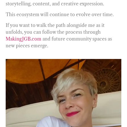
storytelling, content, and creative expression.
This ecosystem will continue to evolve over time.
If you want to walk the path alongside me as it
unfolds, you can follow the process through
MakingJGB.com
and future community spaces as
new pieces emerge.